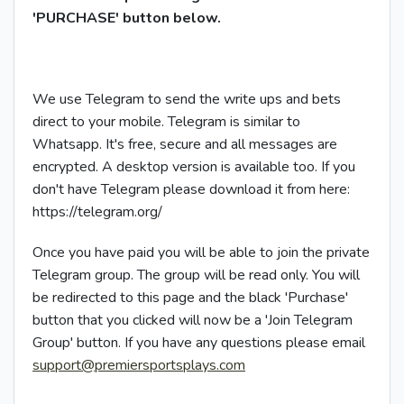
'PURCHASE' button below.
We use Telegram to send the write ups and bets
direct to your mobile. Telegram is similar to
Whatsapp. It's free, secure and all messages are
encrypted. A desktop version is available too. If you
don't have Telegram please download it from here:
https://telegram.org/
Once you have paid you will be able to join the private
Telegram group. The group will be read only. You will
be redirected to this page and the black 'Purchase'
button that you clicked will now be a 'Join Telegram
Group' button. If you have any questions please email
support@premiersportsplays.com