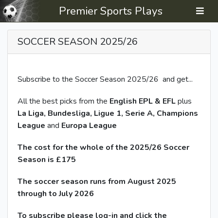
Premier Sports Plays
SOCCER SEASON 2025/26
Subscribe to the Soccer Season 2025/26 and get...
All the best picks from the
English
EPL & EFL
plus
La Liga, Bundesliga, Ligue 1, Serie A, Champions
League
and
Europa League
The cost for the whole of the 2025/26 Soccer
Season is £175
The soccer season runs from August 2025
through to July 2026
To subscribe please log-in and click the