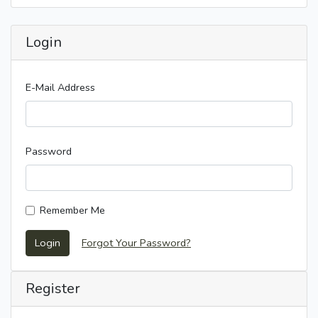
Login
E-Mail Address
Password
Remember Me
Login
Forgot Your Password?
Register