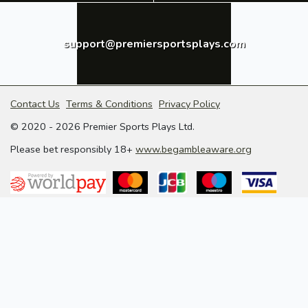
support@premiersportsplays.com
Contact Us
Terms & Conditions
Privacy Policy
© 2020 - 2026 Premier Sports Plays Ltd.
Please bet responsibly 18+
www.begambleaware.org