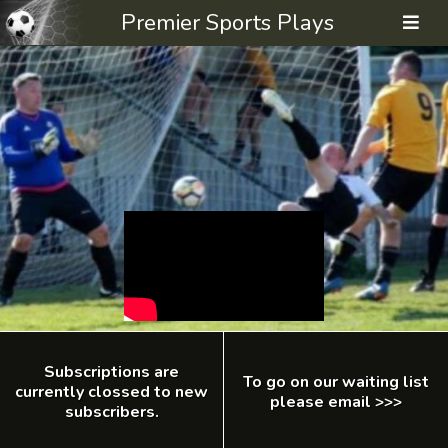
Premier Sports Plays
Subscriptions are
To go on our waiting list
currently clossed to new
please email >>>
subscribers.